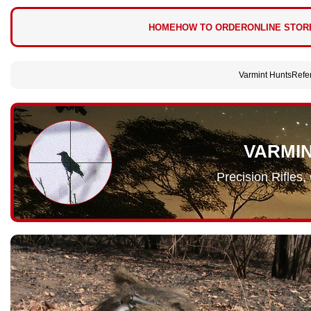
HOME
HOW TO ORDER
ONLINE STOR
Varmint Hunts
Refe
VARMI
Precision Rifles