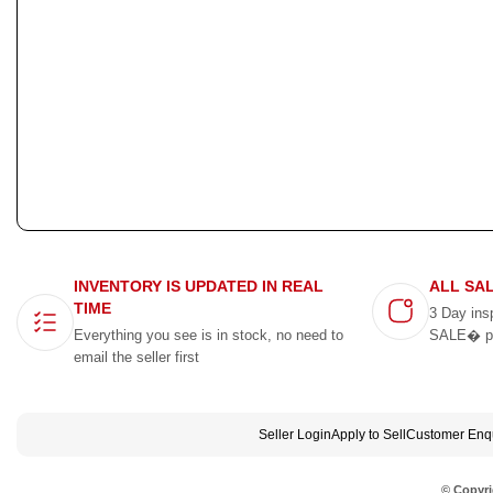
INVENTORY IS UPDATED IN REAL
ALL SA
TIME
3 Day ins
Everything you see is in stock, no need to
SALE� p
email the seller first
Seller Login
Apply to Sell
Customer Enqu
© Copyri