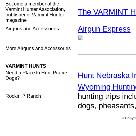
Become a member of the
Varmint Hunter Association,
The VARMINT 
publisher of Varmint Hunter
magazine
Airgun Express
Airguns and Accessories
More Airguns and Accessories
VARMINT HUNTS
Need a Place to Hunt Prairie
Hunt Nebraska I
Dogs?
Wyoming Huntin
hunting trips incl
Rockin' 7 Ranch
dogs, pheasants,
© Copyri