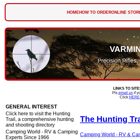
HOME
HOW TO ORDER
ONLINE STOR
VARMI
Precision Rifles
LINKS TO SIT
Pls
email us
if y
Click
HERE
GENERAL INTEREST
Click here to visit the Hunting
The Hunting Tra
Trail, a comprehensive hunting
and shooting directory
Camping World - RV & Camping
Camping World - RV & Cam
Experts Since 1966