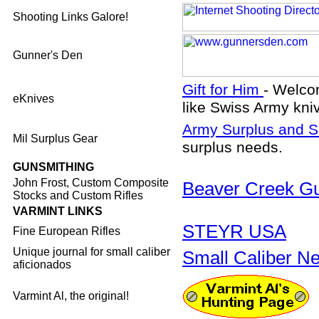
Shooting Links Galore!
Gunner's Den
Gift for Him
- Welco
eKnives
like Swiss Army kniv
Army Surplus and S
Mil Surplus Gear
surplus needs.
GUNSMITHING
John Frost, Custom Composite
Beaver Creek G
Stocks and Custom Rifles
VARMINT LINKS
STEYR USA
Fine European Rifles
Unique journal for small caliber
Small Caliber N
aficionados
Varmint Al, the original!