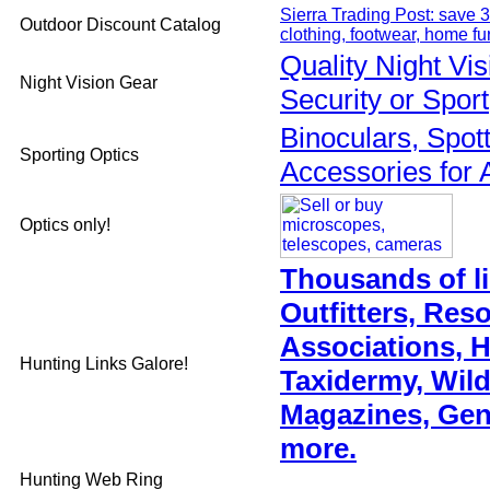
Sierra Trading Post: save 3
Outdoor Discount Catalog
clothing, footwear, home fu
Quality Night Vi
Night Vision Gear
Security or Sport
Binoculars, Spot
Sporting Optics
Accessories for 
Optics only!
Thousands of li
Outfitters, Res
Associations, 
Hunting Links Galore!
Taxidermy, Wild
Magazines, Gen
more.
Hunting Web Ring