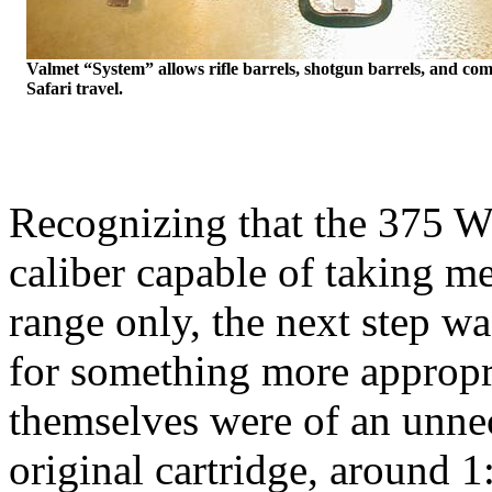
Valmet
“System” allows rifle barrels, shotgun barrels, and comb
Safari travel.
Recognizing that the 375
W
caliber capable of taking m
range only, the next step w
for something more appropri
themselves were of an unnece
original cartridge, around
1