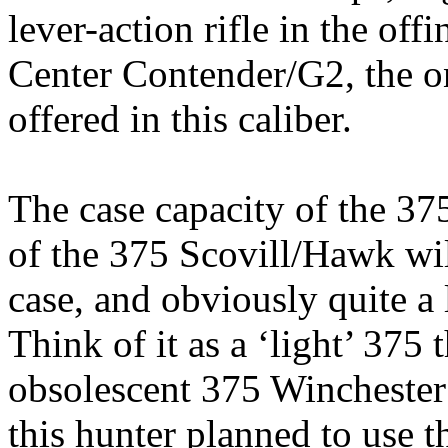
lever-action rifle in the of
Center Contender/G2, the on
offered in this caliber.
The case capacity of the 37
of the 375
Scovill
/Hawk wil
case, and obviously quite a
Think of it as a ‘light’ 375 
obsolescent 375
Winchester
this hunter planned to use th