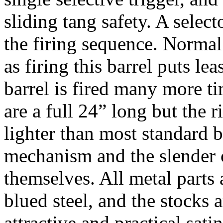
sliding tang safety. A select
the firing sequence. Normal 
as firing this barrel puts lea
barrel is fired many more t
are a full 24” long but the r
lighter than most standard b
mechanism and the slender c
themselves. All metal parts
blued steel, and the stocks 
attractive and practical sati