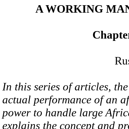
A WORKING MAN
Chapte
Ru
In this series of articles, t
actual performance of an aff
power to handle large Afric
explains the concept and pr