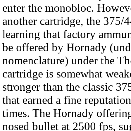
enter the
monobloc
. Howeve
another cartridge, the 375/
learning that factory ammun
be offered by
Hornady
(unde
nomenclature) under the
Th
cartridge is somewhat weak
stronger than the classic 3
that earned a fine reputatio
times. The
Hornady
offerin
nosed bullet at 2500 fps, su