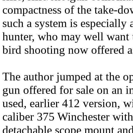
compactness of the take-dow
such a system is especially 
hunter, who may well want t
bird shooting now offered a
The author jumped at the op
gun offered for sale on an int
used, earlier 412 version, wi
caliber 375 Winchester with
detachable scope mount and s