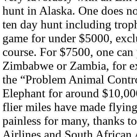
hunt in
Alaska
. One does no
ten day hunt including troph
game for under $5000, excl
course. For $7500, one can
Zimbabwe
or
Zambia
, for 
the “Problem Animal Contro
Elephant for around $10,00
flier miles have made flyin
painless for many, thanks t
Airlines and South African