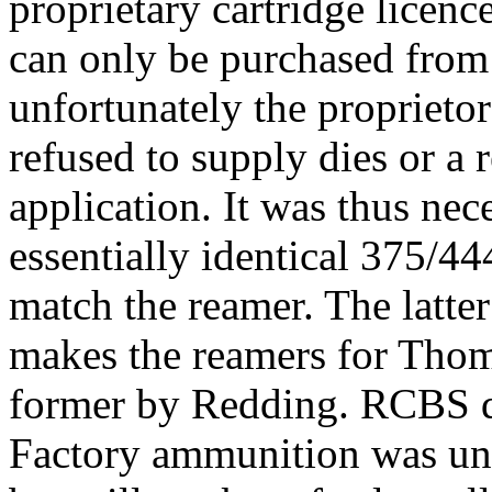
proprietary cartridge
licenc
can only be purchased from
unfortunately the proprieto
refused to supply dies or a
application. It was thus nec
essentially identical 375/44
match the reamer. The latte
makes the reamers for Tho
former by
Redding
. RCBS d
Factory ammunition was unav