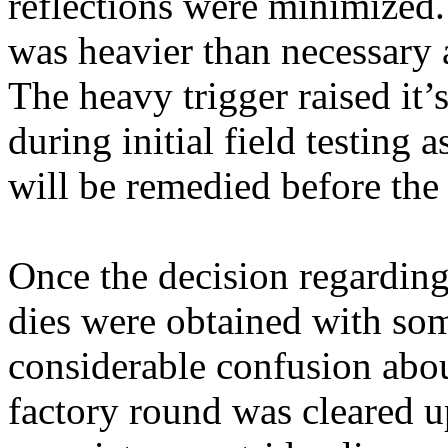
reflections were minimized. 
was heavier than necessary 
The heavy trigger raised it
during initial field testing a
will be remedied before the 
Once the decision regarding
dies were obtained with some
considerable confusion abou
factory round was cleared u