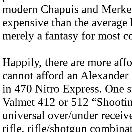
modern
Chapuis
and Merkel
expensive than the average
merely a fantasy for most c
Happily, there are more aff
cannot afford an Alexander
in 470 Nitro Express. One s
Valmet
412 or 512 “Shootin
universal over/under receiv
rifle, rifle/shotgun combina