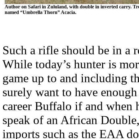
Author on Safari in
Zululand
, with double in inverted carry. Tr
named “Umbrella Thorn” Acacia.
Such a rifle should be in a 
While today’s hunter is more
game up to and including th
surely want to have enough 
career Buffalo if and when
speak of an African Double,
imports such as the EAA dou