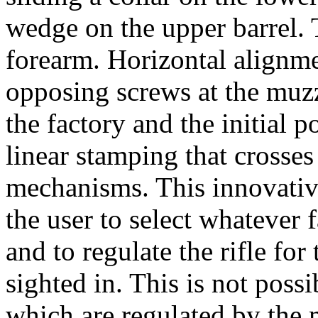
wedge on the upper barrel. 
forearm. Horizontal alignme
opposing screws at the muzz
the factory and the initial 
linear stamping that crosses
mechanisms. This innovativ
the user to select whatever 
and to regulate the rifle for 
sighted in. This is not possi
which are regulated by the m