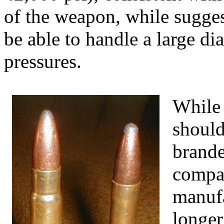
of the weapon, while sugges
be able to handle a large di
pressures.
While 
should
brande
compan
manufa
longer