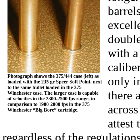
barrel
excell
double
with 
calibe
Photograph shows the 375/444 case (left) as
only 
loaded with the 235
gr
Speer Soft Point, next
to the same bullet loaded in the 375
there 
Winchester case. The larger case is capable
of velocities in the 2300-2500 fps range, in
comparison to 1900-2000 fps in the 375
across
Winchester
“Big Bore” cartridge.
attest 
regardless of the regulation