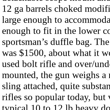
12
ga
barrels choked modified
large enough to accommodate 
enough to fit in the lower 
sportsman’s duffle bag. The 
was $1500, about what it wo
used bolt rifle and over/und
mounted, the gun weighs a 
sling attached, quite subst
rifles so popular today, but
typical 10 to 12 lb heavy d