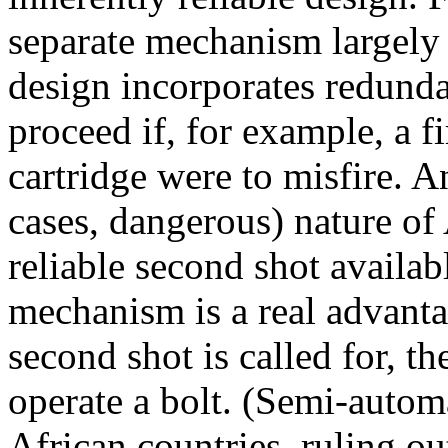
separate mechanism largely 
design incorporates redunda
proceed if, for example,
a f
cartridge were to misfire. 
cases, dangerous) nature of
reliable second shot availa
mechanism is a real advant
second shot is called for, t
operate a bolt. (Semi-automa
African countries, ruling o