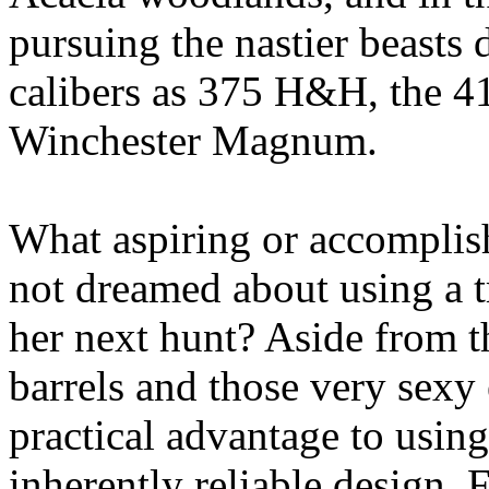
pursuing the nastier beasts d
calibers as 375 H&H, the 41
Winchester Magnum.
What aspiring or accomplis
not dreamed about using a tr
her next hunt? Aside from t
barrels and those very sexy 
practical advantage to usin
inherently reliable design. F