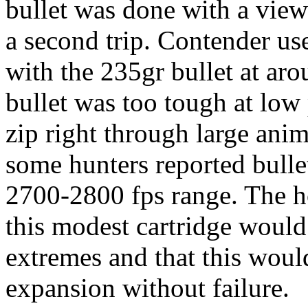
bullet was done with a view
a second trip. Contender us
with the 235gr bullet at aro
bullet was too tough at low 
zip right through large ani
some hunters reported bullet 
2700-2800 fps range. The ho
this modest cartridge would
extremes and that this would
expansion without failure.