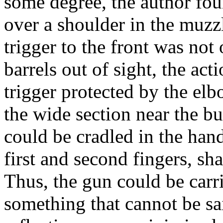
some degree, the author foun
over a shoulder in the muzz
trigger to the front was not
barrels out of sight, the act
trigger protected by the el
the wide section near the bu
could be cradled in the han
first and second fingers, sh
Thus, the gun could be carr
something that cannot be sa