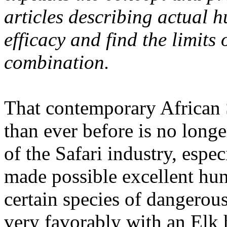
articles describing actual 
efficacy and find the limits 
combination.
That contemporary African 
than ever before is no long
of the Safari industry, espec
made possible excellent hun
certain species of dangerou
very favorably with an Elk