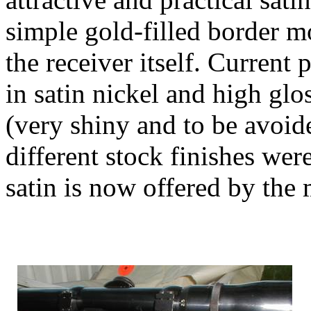
simple gold-filled border m
the receiver itself. Current 
in satin nickel and high glo
(very shiny and to be avoide
different stock finishes were
satin is now offered by the 