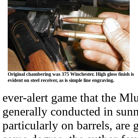
Original chambering was 375
Winchester
. High gloss finish is
evident on steel receiver, as is simple line engraving.
ever-alert game that the
Ml
generally conducted in sunn
particularly on barrels, are 