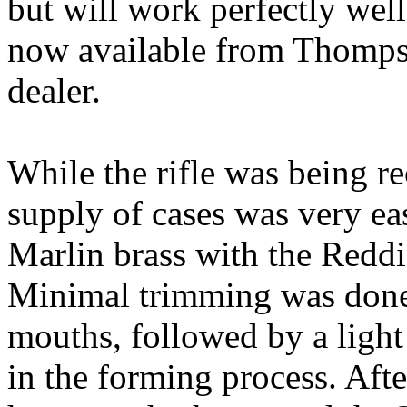
but will work perfectly well
now available from
Thomp
dealer.
While the rifle was being
r
supply of cases was very ea
Marlin
brass
with the
Redd
Minimal trimming was done 
mouths, followed by a light
in the forming process. Aft