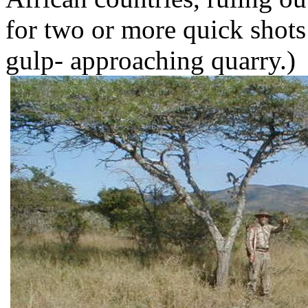
for two or more quick shots 
gulp- approaching quarry.)