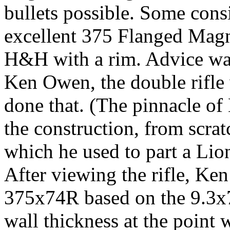
bullets possible. Some cons
excellent 375 Flanged Magn
H&H with a rim. Advice wa
Ken Owen, the double rifle
done that. (The pinnacle o
the construction, from scratc
which he used to part a Lio
After viewing the rifle, Ke
375x74R based on the 9.3x7
wall thickness at the point 