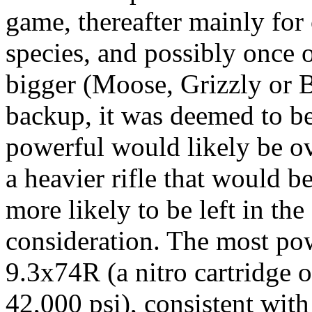
game, thereafter mainly f
species, and possibly once o
bigger (Moose, Grizzly or
B
backup, it was deemed to b
powerful would likely be ov
a heavier rifle that would b
more likely to be left in the
consideration. The most pow
9.3x74R (a nitro cartridge 
42,000
psi
), consistent wit