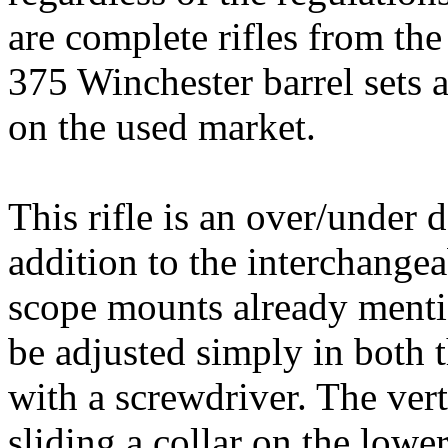
are complete rifles from the
375
Winchester
barrel sets 
on the used market.
This rifle is an over/under 
addition to the interchange
scope mounts already mentio
be adjusted simply in both t
with a screwdriver. The vert
sliding a collar on the lower