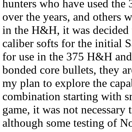
hunters who have used the 3
over the years, and others 
in the H&H, it was decided
caliber
softs
for the initial 
for use in the 375 H&H and
bonded core bullets, they ar
my plan to explore the capab
combination starting with
s
game, it was not necessary t
although some testing of
No