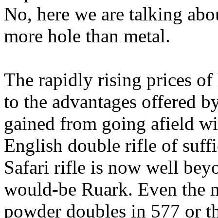
No, here we are talking abou
more hole than metal.
The rapidly rising prices of 
to the advantages offered by
gained from going
afield
wi
English double rifle of suff
Safari rifle is now well bey
would-be
Ruark
. Even the 
powder doubles in 577 or th