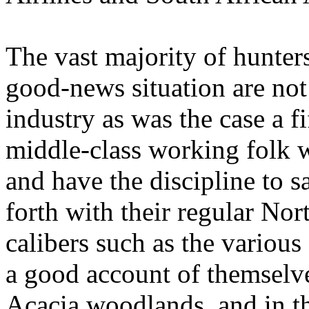
The vast majority of hunters
good-news situation are no
industry as was the case
a f
middle-class working folk 
and have the discipline to sa
forth with their regular No
calibers such as the various
a good account of themselve
Acacia woodlands, and in t