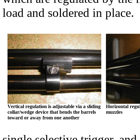
load and soldered in place.
Vertical regulation is adjustable via a sliding
Horizontal regul
collar/wedge device that bends the barrels
muzzles
toward or away from one another
single selective trigger, and