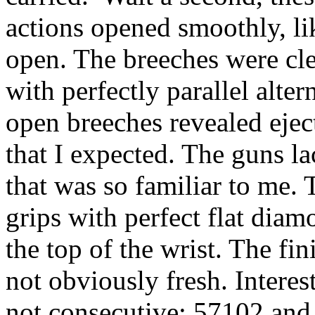
actions opened smoothly, li
open. The breeches were clea
with perfectly parallel alte
open breeches revealed eject
that I expected. The guns l
that was so familiar to me.
grips with perfect flat dia
the top of the wrist. The fi
not obviously fresh. Interes
not consecutive: 57102 and