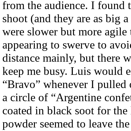
from the audience. I found t
shoot (and they are as big a
were slower but more agile 
appearing to swerve to avoi
distance mainly, but there w
keep me busy. Luis would e
“Bravo” whenever I pulled o
a circle of “Argentine confe
coated in black soot for the
powder seemed to leave the 