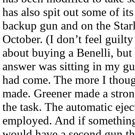
has also spit out some of its
backup gun and on the Starl
October. (I don’t feel guilty
about buying a
Benelli
, but
answer was sitting in my gu
had come. The more I though
made. Greener made a stron
the task. The automatic eje
employed. And if something
would have a second gun th