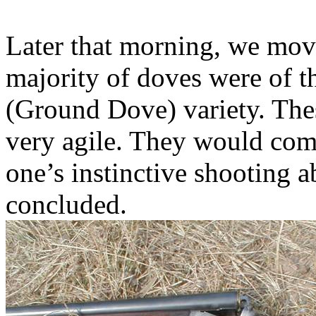
Later that morning, we move
majority of doves were of t
(Ground Dove) variety. Thes
very agile. They would come 
one’s instinctive shooting a
concluded.