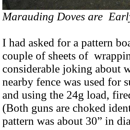
Marauding Doves
are
Earl
I had asked for a pattern b
couple of sheets
of
wrappi
considerable joking about w
nearby fence was used for s
and using the 24g load, fired
(Both guns are choked ident
pattern was about 30” in di