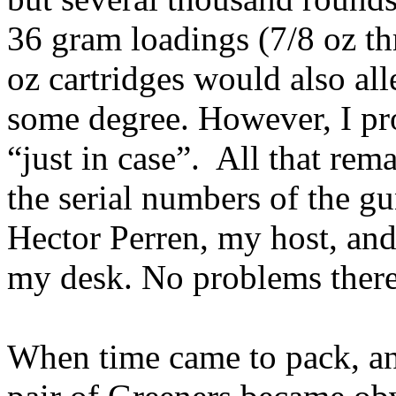
36 gram loadings (7/8 oz th
oz cartridges would also all
some degree. However, I pr
“just in case”.
All that rem
the serial numbers of the g
Hector
Perren
, my host, and
my desk. No problems there
When time came to pack, an