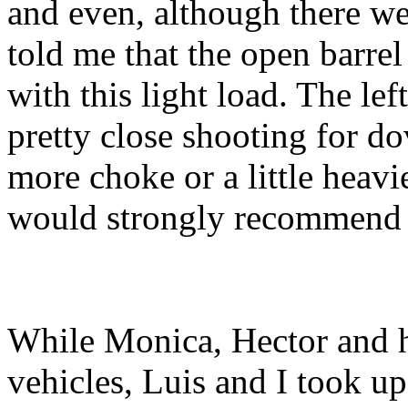
and even, although there we
told me that the open barre
with this light load. The lef
pretty close shooting for do
more choke or a little heavie
would strongly recommend at
While Monica, Hector and hi
vehicles, Luis and I took up 