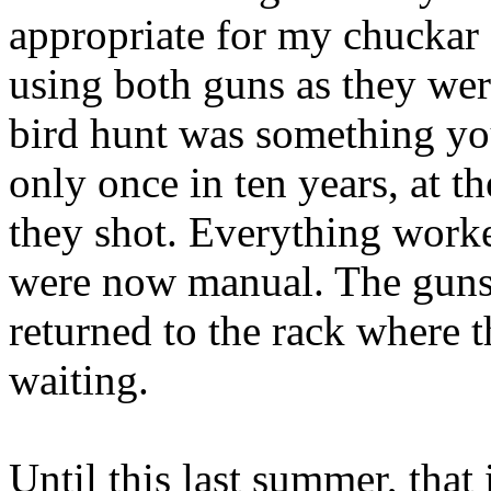
appropriate for my
chuckar
using both guns as they wer
bird hunt was something yo
only once in ten years, at th
they shot.
Everything worked 
were now manual. The guns 
returned to the rack where t
waiting.
Until this last summer, that