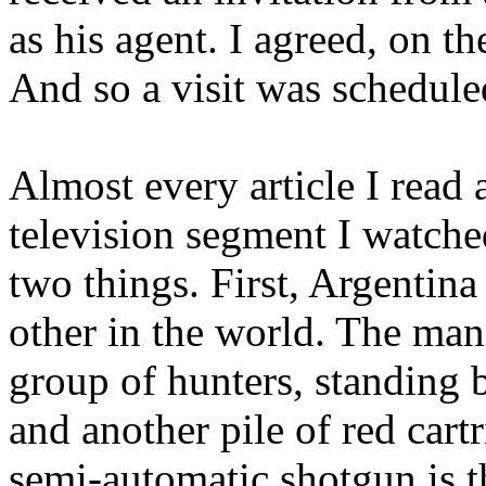
as his agent. I agreed, on the
And so a visit was schedule
Almost every article I read
television segment I watche
two things. First,
Argentina
other in the world. The man
group of hunters, standing b
and another pile of red cart
semi-automatic shotgun is 