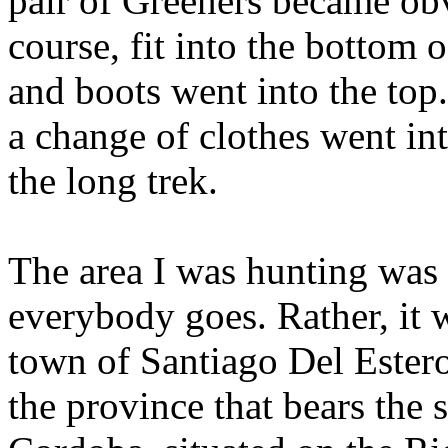
pair of
Greeners
became obvi
course, fit into the bottom
and boots went into the top
a change of clothes went int
the long trek.
The area I was hunting was
everybody goes. Rather, it 
town of
Santiago
Del
Ester
the province that bears the 