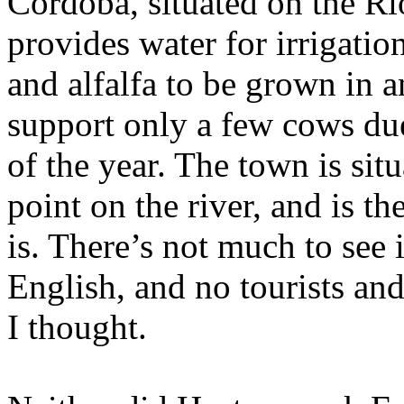
Cordoba
, situated on the R
provides water for irrigati
and alfalfa to be grown in 
support only a few cows due 
of the year. The town is sit
point on the river, and is t
is. There’s not much to see
English, and no tourists and
I thought.