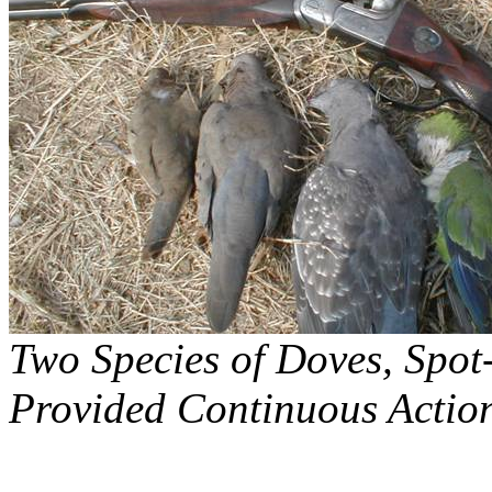
Two Species of Doves, Spot
Provided Continuous Actio