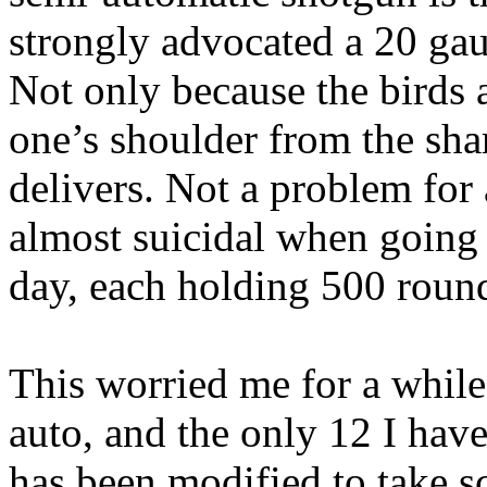
strongly advocated a 20 gau
Not only because the birds a
one’s shoulder from the sha
delivers. Not a problem for 
almost suicidal when going 
day, each holding 500 roun
This worried me for a while
auto, and the only 12 I hav
has been modified to take sc