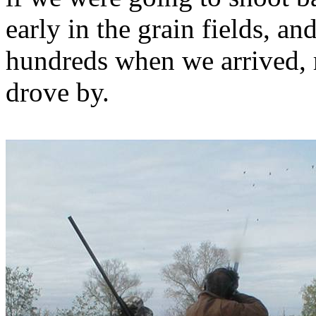
early in the grain fields, a
hundreds when we arrived, r
drove by.