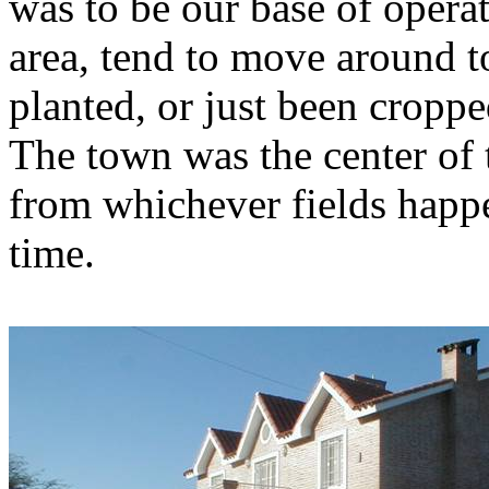
was to be our base of operati
area, tend to move around to
planted, or just been cropp
The town was the center of t
from whichever fields happe
time.