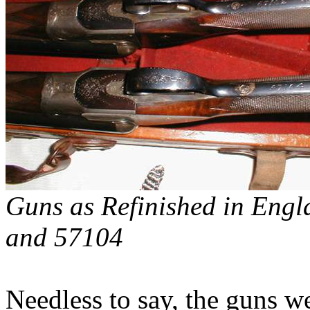
Guns as Refinished in
Engl
and 57104
Needless to say, the guns 