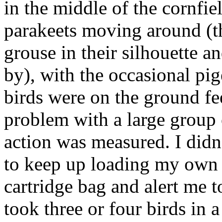
in the middle of the cornfie
parakeets moving around (th
grouse in their silhouette an
by), with the occasional pig
birds were on the ground fe
problem with a large group 
action was measured. I didn
to keep up loading my own g
cartridge bag and alert me 
took three or four birds in