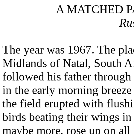
A MATCHED P
Ru
The year was 1967.
The plac
Midlands of Natal, South Af
followed his father through 
in the early morning breeze
the field erupted with flush
birds beating their wings in
maybe more, rose up on all 