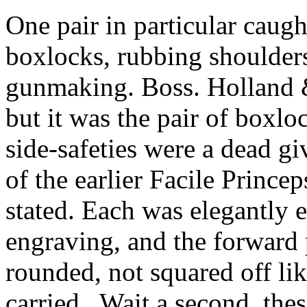
One pair in particular caugh
boxlocks
, rubbing shoulder
gunmaking
.
Boss.
Holland
but it was the pair of
boxlo
side-safeties were a dead g
of the earlier Facile
Princep
stated. Each was elegantly e
engraving, and the forward 
rounded, not squared off li
carried.
Wait a second, thes