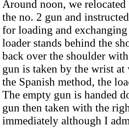
Around
noon
, we relocated
the no. 2 gun and instructe
for loading and exchanging 
loader stands behind the sh
back over the shoulder with 
gun is taken by the wrist at 
the Spanish method, the load
The empty gun is handed do
gun then taken with the rig
immediately although I admi