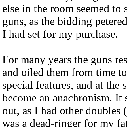
else in the room seemed to s
guns, as the bidding petere
I had set for my purchase.
For many years the guns re
and oiled them from time to
special features, and at the
become an anachronism. It s
out, as I had other doubles
was a dead-ringer for my fa