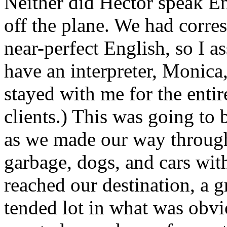
Neither did Hector speak
En
off the plane. We had corre
near-perfect English, so I 
have an interpreter, Monica
stayed with me for the entir
clients.) This was going to b
as we made our way through
garbage, dogs, and cars with
reached our destination, a g
tended lot in what was obvi