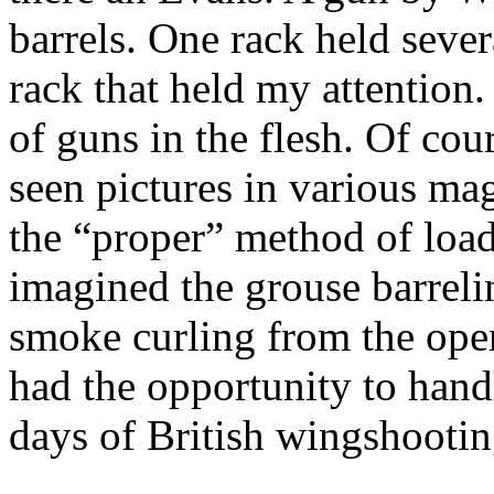
barrels.
One rack held sever
rack that held my attention.
of guns in the flesh. Of cou
seen pictures in various ma
the “proper” method of loa
imagined the grouse barreli
smoke curling from the ope
had the opportunity to hand
days of British
wingshootin