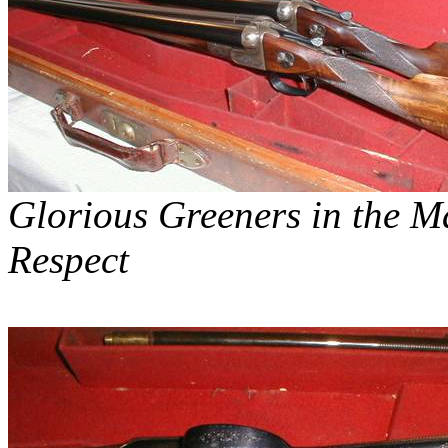
Glorious
Greeners
in the Ma
Respect