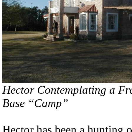
Hector Contemplating a Fre
Base “Camp”
Hector has been a hunting op