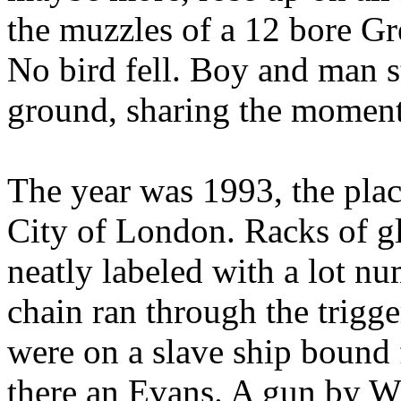
the muzzles of a 12 bore G
No bird fell. Boy and man s
ground, sharing the moment
The year was 1993, the plac
City of
London
. Racks of 
neatly labeled with a lot nu
chain ran through the trigge
were on a slave ship bound 
there an Evans.
A gun by Wi