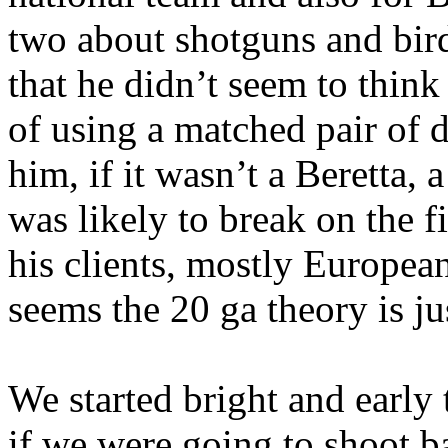
two about shotguns and bird
that he didn’t seem to thin
of using a matched pair of 
him, if it wasn’t a Beretta, 
was
likely to break on the f
his clients, mostly European
seems the 20
ga
theory is j
We started bright and early
if we were going to shoot ba