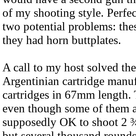
of my shooting style. Perfec
two potential problems: th
they had horn
buttplates
.
A call to my host solved the
Argentinian
cartridge manuf
cartridges in 67mm length.
even though some of them
supposedly OK to shoot 2 ¾
but several thousand rounds