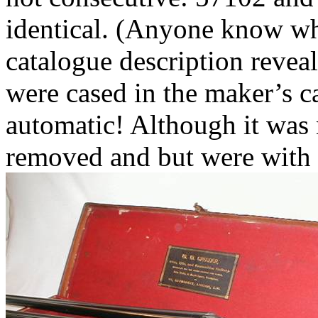
identical. (Anyone know w
catalogue description revea
were cased in the maker’s ca
automatic! Although it was 
removed and but were with 