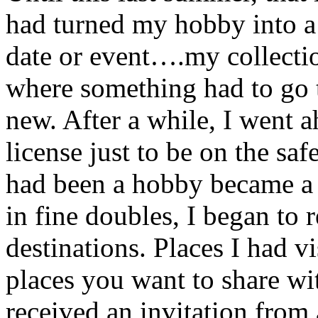
had turned my hobby into a 
date or event….my collectio
where something had to go
new. After a while, I went a
license just to be on the saf
had been a hobby became a 
in fine doubles, I began to 
destinations. Places I had vi
places you want to share wit
received an invitation from