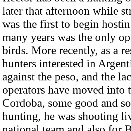
later that afternoon while s
was the first to begin hostin
many years was the only ope
birds. More recently, as a r
hunters interested in Argenti
against the peso, and the l
operators have moved into t
Cordoba, some good and so
hunting, he was shooting li
national team and also for 