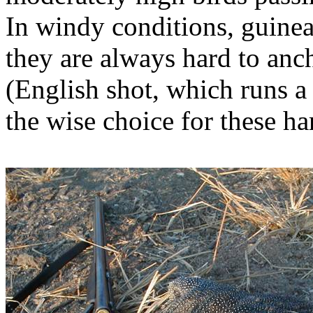
In windy conditions, guinea
they are always hard to ancho
(English shot, which runs a
the wise choice for these ha