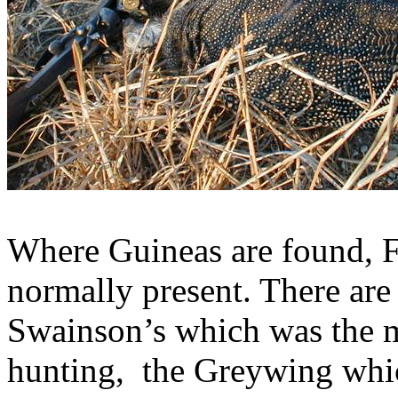
Where Guineas are found, F
normally present. There are
Swainson’s
which was the m
hunting,
the
Greywing
whic