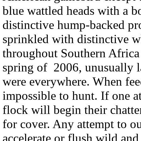
blue
wattled
heads with a bo
distinctive hump-backed pro
sprinkled with distinctive 
throughout Southern Africa 
spring
of
2006
, unusually 
were everywhere. When feed
impossible to hunt. If one 
flock will begin their chatt
for cover. Any attempt to o
accelerate or flush wild and