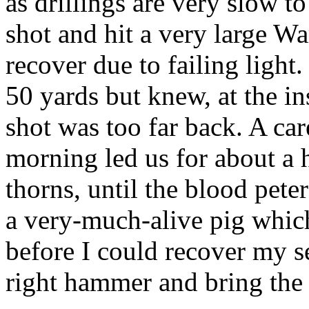
as drillings are very slow t
shot and hit a very large W
recover due to failing light.
50 yards but knew, at the ins
shot was too far back. A car
morning led us for about a h
thorns, until the blood pet
a very-much-alive pig which
before I could recover my se
right hammer and bring the