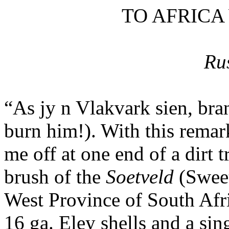
TO AFRICA
Ru
“As
jy
n
Vlakvark
sien
, br
burn him!). With this remar
me off at one end of a dirt 
brush of the
Soetveld
(Sweet
West Province of South Afri
16
ga
.
Eley
shells and a sin