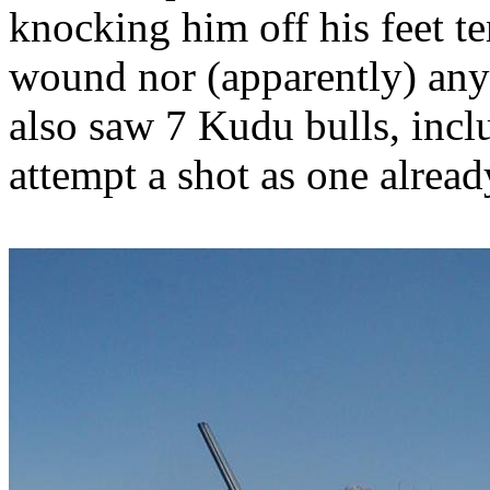
knocking him off his feet te
wound nor (apparently) any 
also saw 7 Kudu bulls, incl
attempt a shot as one alrea