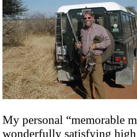
My personal “memorable m
wonderfully satisfying high