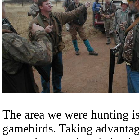
The area we were hunting is
gamebirds
. Taking advanta