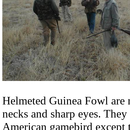
Helmeted Guinea Fowl are n
necks and sharp eyes. They 
American
gamebird
except 