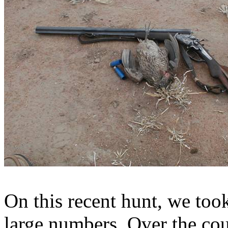
On this recent hunt, we too
large numbers. Over the cou