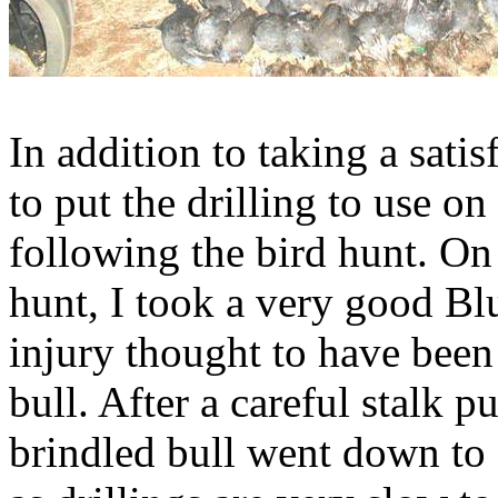
In addition to taking a sati
to put the drilling to use o
following the bird hunt. On 
hunt, I took a very good Bl
injury thought to have been
bull. After a careful stalk p
brindled bull went down to a