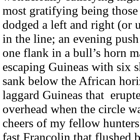
most gratifying being those
dodged a left and right (or
in the line; an evening pus
one flank in a bull’s horn
escaping Guineas with six s
sank below the African horiz
laggard Guineas that
erupt
overhead when the circle wa
cheers of my fellow hunters;
fast Francolin that flushed 