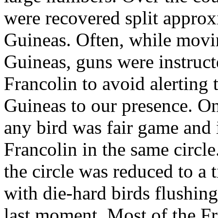
were recovered split approx
Guineas. Often, while movin
Guineas, guns were instructe
Francolin to avoid alerting
Guineas to our presence. Onc
any bird was fair game and
Francolin in the same circle
the circle was reduced to a 
with die-hard birds flushing
last moment. Most of the F