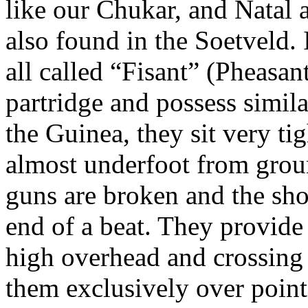
like our
Chukar
, and Natal 
also found in the
Soetveld
.
all called “
Fisant
” (Pheasant
partridge and possess simil
the Guinea, they sit very tig
almost underfoot from groun
guns are broken and the sho
end of a beat. They provide 
high overhead and crossing
them exclusively over point