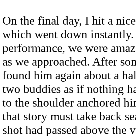
On the final day, I hit a ni
which went down instantly. F
performance, we were amaze
as we approached. After so
found him again about a hal
two buddies as if nothing h
to the shoulder anchored hi
that story must take back sea
shot had passed above the v