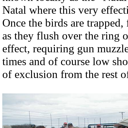
Natal where this very effec
Once the birds are trapped, 
as they flush over the ring 
effect, requiring gun muzzle
times and of course low sho
of exclusion from the rest o