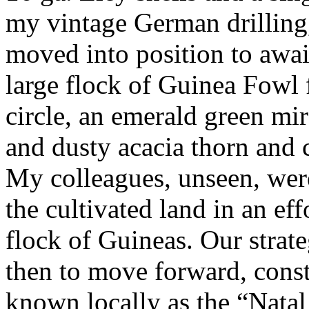
my vintage German drilling,
moved into position to awai
large flock of Guinea Fowl f
circle, an emerald green mi
and dusty acacia thorn and c
My colleagues, unseen, were
the cultivated land in an ef
flock of Guineas. Our strat
then to move forward, const
known locally as the “Natal