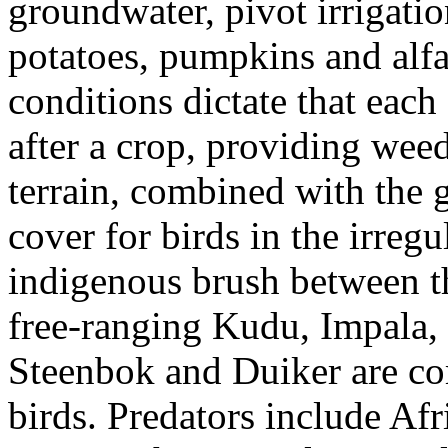
groundwater, pivot irrigatio
potatoes, pumpkins and alfal
conditions dictate that each 
after a crop, providing weed
terrain, combined with the 
cover for birds in the irreg
indigenous brush between th
free-ranging Kudu, Impala,
Steenbok and Duiker are c
birds. Predators include Afr