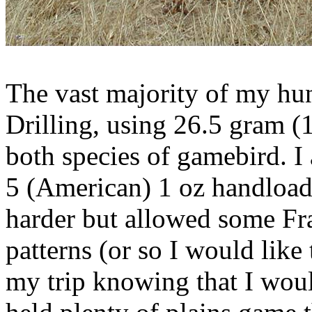
The vast majority of my h
Drilling, using 26.5 gram (
both species of
gamebird
. I
5 (American) 1 oz
handload
harder but allowed some Fr
patterns (or so I would like 
my trip knowing that I woul