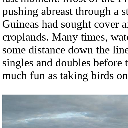
pushing abreast through a st
Guineas had sought cover af
croplands. Many times, watc
some distance down the line
singles and doubles before 
much fun as taking birds on