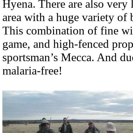
Hyena. There are also very 
area with a huge variety o
This combination of fine
wi
game, and high-fenced prope
sportsman’s Mecca. And due t
malaria-free!