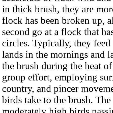
in thick brush, they are more
flock has been broken up, a
second go at a flock that ha
circles. Typically, they fee
lands in the mornings and l
the brush during the heat of
group effort, employing sur
country, and pincer moveme
birds take to the brush. Th
moderately high birds passin