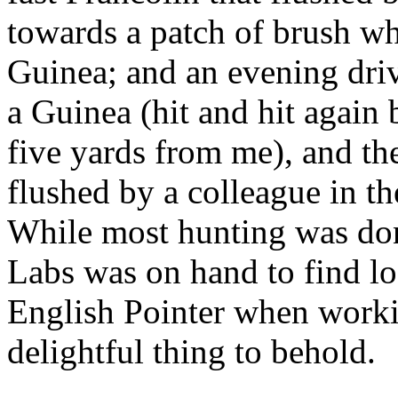
towards a patch of brush w
Guinea; and an evening driv
a Guinea (hit and hit again
five yards from me), and th
flushed by a colleague in th
While most hunting was don
Labs was on hand to find lo
English Pointer when workin
delightful thing to behold.