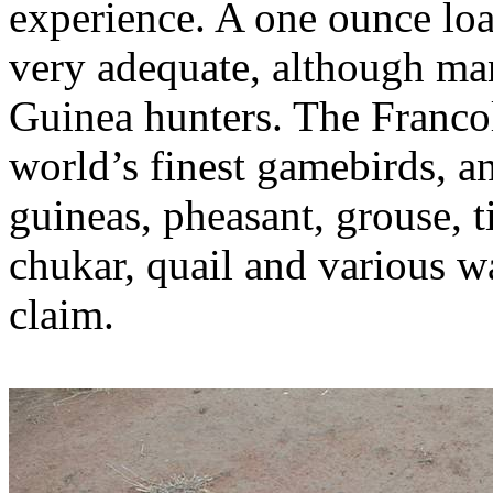
experience. A one ounce loa
very adequate, although ma
Guinea hunters. The Francol
world’s finest
gamebirds
, a
guineas, pheasant, grouse,
chukar
, quail and various w
claim.