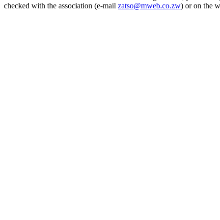
checked with the association (e-mail
zatso@mweb.co.zw
) or on the 