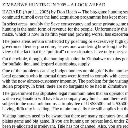
ZIMBABWE HUNTING IN 2005 – A LOOK AHEAD
HARARE (April 1, 2005) by Don Heath -- The big-game hunting season 
continued turmoil over the land acquisition programme has kept most of
In select areas, notably the Save conservancy and some private game
hunting is the main form of revenue for the people. Unfortunately this
maize, which is now in its fifth year and growing worse, has exacer
The parks areas remain unaffected by poaching or excessively high quo
government tender procedure, leaves one wondering how long the Parks 
view of the fact that the “political” concessionaires have only one-ye
On the whole, though, the hunting situation in Zimbabwe remains good.
for buffalo, lion, and leopard outstripping supply.
One of the problems causing budget hunters untold grief is the number 
local operators who in normal times were forced to comply with accepte
with the now almost-customary impunity. The problem for the visiting h
stolen property. In brief, there are no bargains to be had in Zimbabwe
The government has stipulated legal minimum rates that an operator ma
written explanation will have to accompany any hunt -- and there will
subject to the usual minimums -- trophy fee of US$8500 and US$500 pe
having difficulty in selling. The minimum daily rate still applies but th
Visiting hunters need to be aware that there are many operators (main
plains game and big game. If you are hunting on private land, under 
been re-allocated is irrelevant. Title has not changed. Also, you are