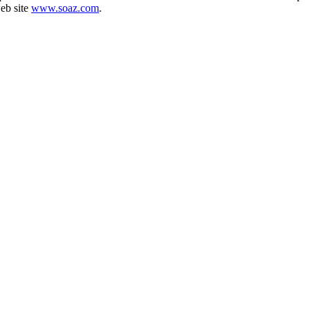
web site
www.soaz.com
.