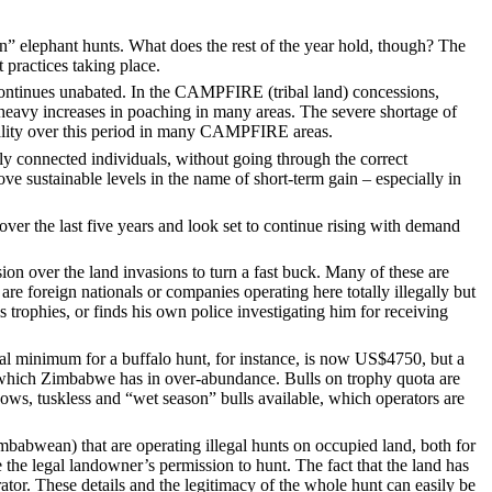
 elephant hunts. What does the rest of the year hold, though? The
 practices taking place.
continues unabated. In the CAMPFIRE (tribal land) concessions,
o heavy increases in poaching in many areas. The severe shortage of
uality over this period in many CAMPFIRE areas.
ly connected individuals, without going through the correct
e sustainable levels in the name of short-term gain – especially in
er the last five years and look set to continue rising with demand
ion over the land invasions to turn a fast buck. Many of these are
re foreign nationals or companies operating here totally illegally but
 trophies, or finds his own police investigating him for receiving
gal minimum for a buffalo hunt, for instance, is now US$4750, but a
t, which Zimbabwe has in over-abundance. Bulls on trophy quota are
ows, tuskless and “wet season” bulls available, which operators are
mbabwean) that are operating illegal hunts on occupied land, both for
he legal landowner’s permission to hunt. The fact that the land has
tor. These details and the legitimacy of the whole hunt can easily be