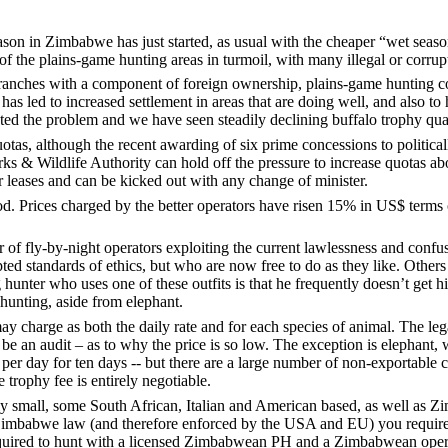
in Zimbabwe has just started, as usual with the cheaper “wet season”
 the plains-game hunting areas in turmoil, with many illegal or corrupt
 ranches with a component of foreign ownership, plains-game hunting 
 has led to increased settlement in areas that are doing well, and also t
bated the problem and we have seen steadily declining buffalo trophy q
tas, although the recent awarding of six prime concessions to political
& Wildlife Authority can hold off the pressure to increase quotas abov
ar leases and can be kicked out with any change of minister.
 Prices charged by the better operators have risen 15% in US$ terms ov
of fly-by-night operators exploiting the current lawlessness and confus
d standards of ethics, but who are now free to do as they like. Others a
unter who uses one of these outfits is that he frequently doesn’t get his
 hunting, aside from elephant.
y charge as both the daily rate and for each species of animal. The le
 be an audit – as to why the price is so low. The exception is elephan
r day for ten days -- but there are a large number of non-exportable c
e trophy fee is entirely negotiable.
ly small, some South African, Italian and American based, as well as Zi
Zimbabwe law (and therefore enforced by the USA and EU) you require t
 required to hunt with a licensed Zimbabwean PH and a Zimbabwean opera