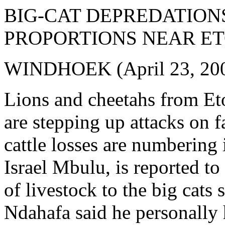
BIG-CAT DEPREDATION
PROPORTIONS NEAR E
WINDHOEK (April 23, 20
Lions and cheetahs from Et
are stepping up attacks on f
cattle losses are numbering
Israel Mbulu, is reported t
of livestock to the big cat
Ndahafa said he personally h