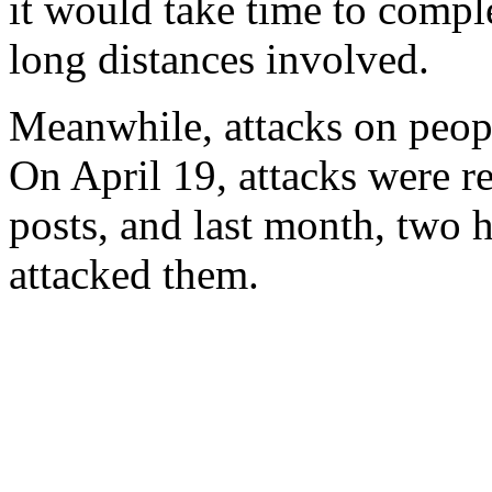
it would take time to compl
long distances involved.
Meanwhile, attacks on peopl
On April 19, attacks were rep
posts, and last month, two
attacked them.