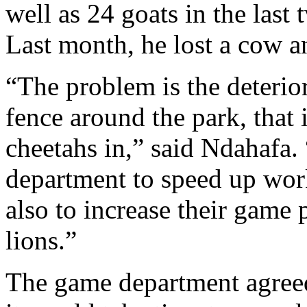
well as 24 goats in the last
Last month, he lost a cow a
“The problem is the deterio
fence around the park, that 
cheetahs in,” said Ndahafa.
department to speed up work
also to increase their game 
lions.”
The game department agreed 