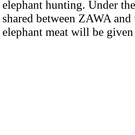
elephant hunting. Under the
shared between ZAWA and t
elephant meat will be given 