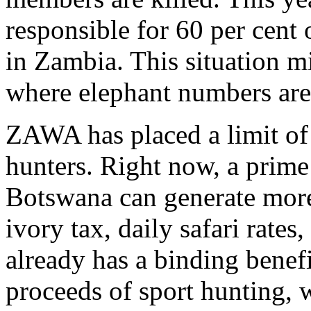
responsible for 60 per cent
in Zambia. This situation 
where elephant numbers ar
ZAWA has placed a limit of 
hunters. Right now, a prime
Botswana can generate more
ivory tax, daily safari rates
already has a binding benef
proceeds of sport hunting, 