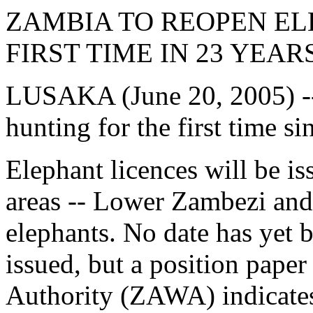
ZAMBIA TO REOPEN E
FIRST TIME IN 23 YEAR
LUSAKA (June 20, 2005) --
hunting for the first time si
Elephant licences will be i
areas -- Lower Zambezi and
elephants. No date has yet be
issued, but a position pape
Authority (ZAWA) indicates