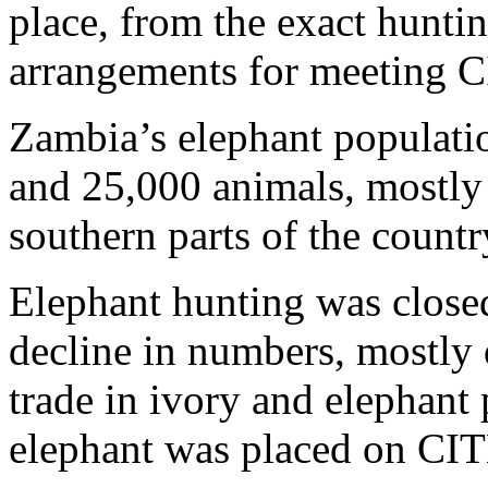
place, from the exact huntin
arrangements for meeting 
Zambia’s elephant populati
and 25,000 animals, mostly 
southern parts of the countr
Elephant hunting was closed
decline in numbers, mostly
trade in ivory and elephant
elephant was placed on CI