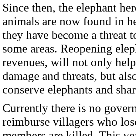
Since then, the elephant he
animals are now found in h
they have become a threat t
some areas. Reopening eleph
revenues, will not only hel
damage and threats, but als
conserve elephants and sha
Currently there is no gove
reimburse villagers who los
members are killed. This ye