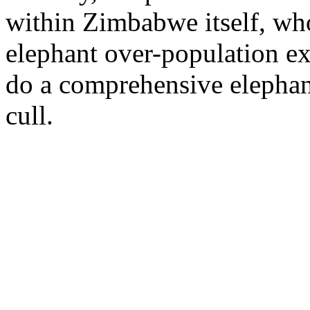
within Zimbabwe itself, who
elephant over-population ex
do a comprehensive elephan
cull.