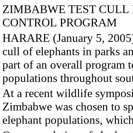
ZIMBABWE TEST CULL 
CONTROL PROGRAM
HARARE (January 5, 2005) 
cull of elephants in parks 
part of an overall program 
populations throughout sout
At a recent wildlife sympos
Zimbabwe was chosen to sp
elephant populations, which