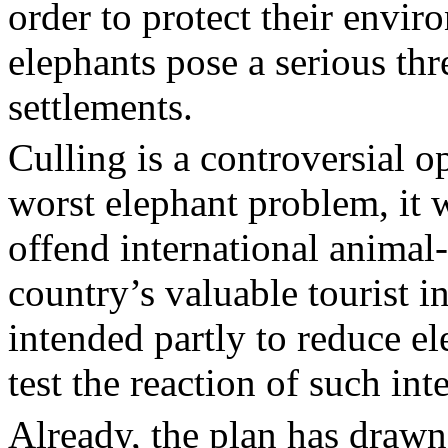
order to protect their envir
elephants pose a serious th
settlements.
Culling is a controversial 
worst elephant problem, it 
offend international animal
country’s valuable tourist 
intended partly to reduce el
test the reaction of such int
Already, the plan has drawn