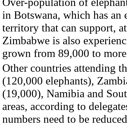
Over-population of elephan
in Botswana, which has an 
territory that can support, 
Zimbabwe is also experienc
grown from 89,000 to more 
Other countries attending 
(120,000 elephants), Zamb
(19,000), Namibia and Sout
areas, according to delegat
numbers need to be reduced